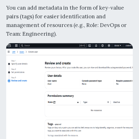
You can add metadata in the form of key-value
pairs (tags) for easier identification and
management of resources (e.g., Role: DevOps or
Team: Engineering).