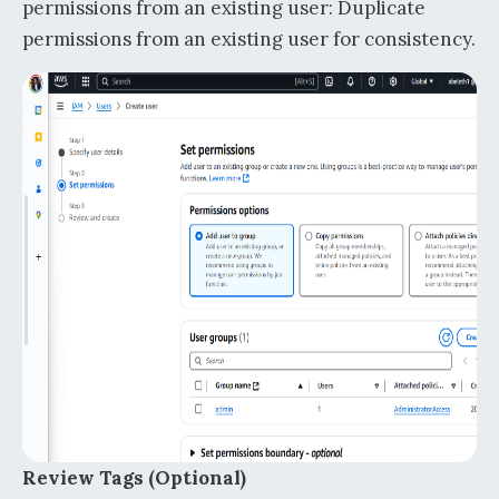
permissions from an existing user: Duplicate
permissions from an existing user for consistency.
Review Tags (Optional)