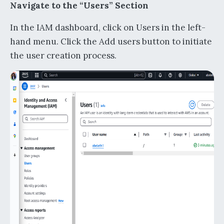
Navigate to the “Users” Section
In the IAM dashboard, click on Users in the left-
hand menu. Click the Add users button to initiate
the user creation process.