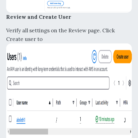
Review and Create User
Verify all settings on the Review page. Click
Create user to