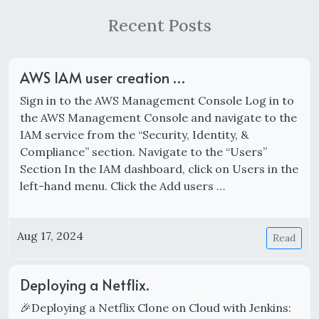
Recent Posts
AWS IAM user creation …
Sign in to the AWS Management Console Log in to
the AWS Management Console and navigate to the
IAM service from the “Security, Identity, &
Compliance” section. Navigate to the “Users”
Section In the IAM dashboard, click on Users in the
left-hand menu. Click the Add users …
Aug 17, 2024
Read
Deploying a Netflix.
🎉Deploying a Netflix Clone on Cloud with Jenkins: