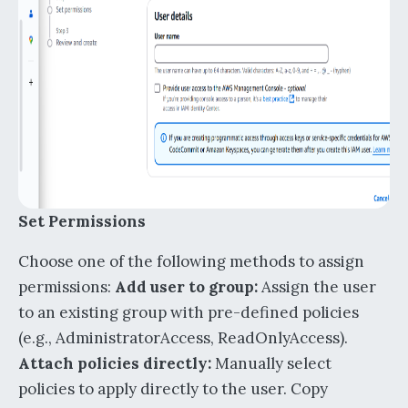
Set Permissions
Choose one of the following methods to assign
permissions:
Add user to group:
Assign the user
to an existing group with pre-defined policies
(e.g., AdministratorAccess, ReadOnlyAccess).
Attach policies directly:
Manually select
policies to apply directly to the user. Copy