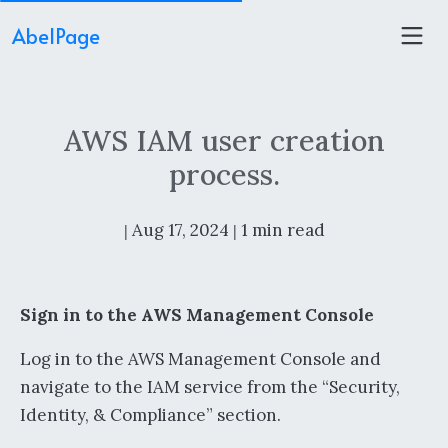
AbelPage
AWS IAM user creation
process.
Aug 17, 2024
1 min read
|
|
Sign in to the AWS Management Console
Log in to the AWS Management Console and
navigate to the IAM service from the “Security,
Identity, & Compliance” section.