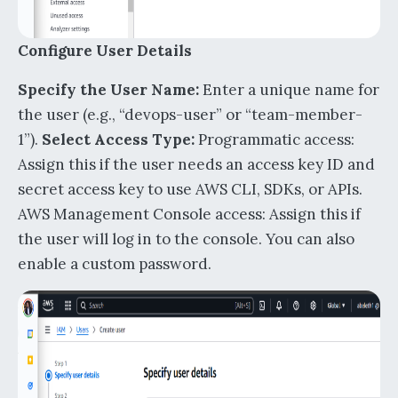
Configure User Details
Specify the User Name:
Enter a unique name for
the user (e.g., “devops-user” or “team-member-
1”).
Select Access Type:
Programmatic access:
Assign this if the user needs an access key ID and
secret access key to use AWS CLI, SDKs, or APIs.
AWS Management Console access: Assign this if
the user will log in to the console. You can also
enable a custom password.