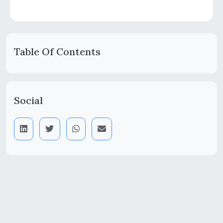
Table Of Contents
Social