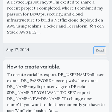
A DevSecOps Journey🎉 I’m excited to share a
recent project I completed, where I combined my
passion for DevOps, security, and cloud
infrastructure to build a Netflix clone deployed on
AWS using Jenkins, Docker and Terraform! 🛠 Tech
Stack: AWS EC2 …
Aug 17, 2024
Read
How to create variable.
To create variable. export DB_USERNAME=dbuser
export DB_PASSWORD=secretpwdvalue export
DB_NAME=mydb printenv | grep DB echo
$DB_NAME "IF YOU WANT TO SEE" export
DB_NAME=NEW-DB-NAME "To change new
name" if you want to do it permanently you have to
use "Vim" vim .bashrc "at …